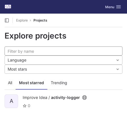
GitLab
Toggle navig
Menu
Skip to content
Explore
Projects
Explore projects
Language
Most stars
All
Most starred
Trending
Improve Idea /
activity-logger
A
0