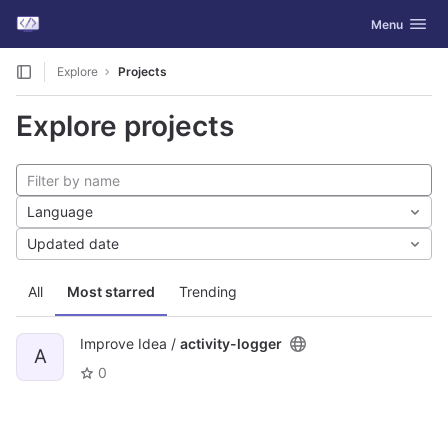
GitLab
Toggle navig
Menu
Skip to content
Explore
Projects
Explore projects
Language
Updated date
All
Most starred
Trending
Improve Idea /
activity-logger
A
0