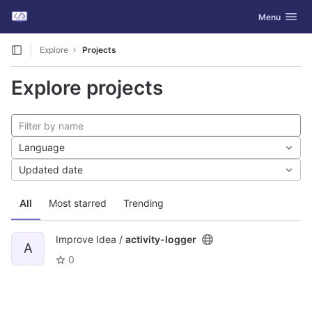
GitLab
Toggle navig
Menu
Skip to content
Explore
Projects
Explore projects
Language
Updated date
All
Most starred
Trending
Improve Idea /
activity-logger
A
0