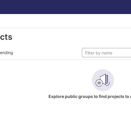
ects
rending
Explore public groups to find projects to 