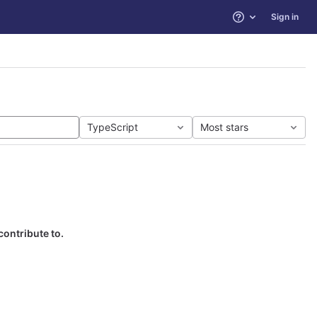
Sign in
Help
TypeScript
Most stars
contribute to.