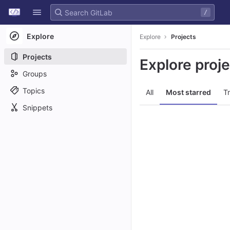
GitLab
/
Skip to content
Explore
Explore
Projects
Projects
Explore proj
Groups
Topics
All
Most starred
T
Snippets