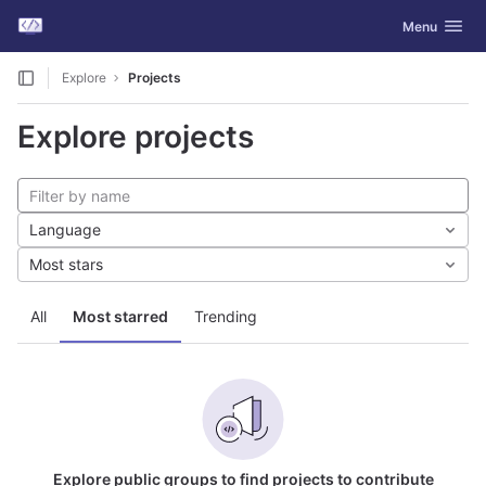
GitLab
Toggle navig
Menu
Skip to content
Explore
Projects
Explore projects
Language
Most stars
All
Most starred
Trending
Explore public groups to find projects to contribute