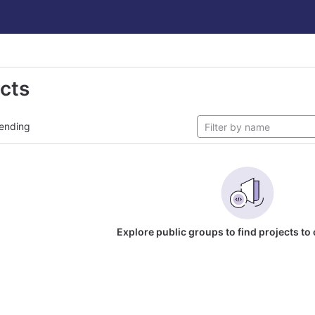
ects
ending
Explore public groups to find projects to 