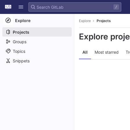
GitLab
/
Skip to content
Explore
Explore
Projects
Projects
Explore proj
Groups
Topics
All
Most starred
Tr
Snippets