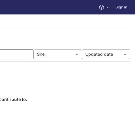
Sign in
Help
Shell
Updated date
contribute to.