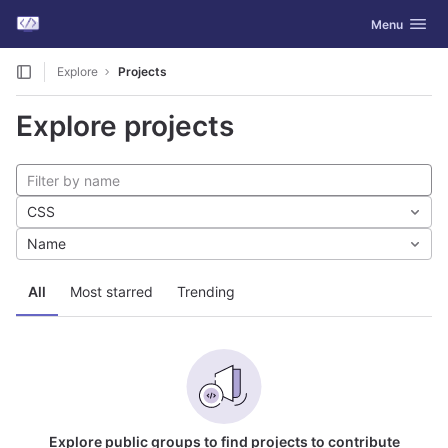
GitLab
Toggle navig
Menu
Skip to content
Explore
Projects
Explore projects
CSS
Name
All
Most starred
Trending
Explore public groups to find projects to contribute