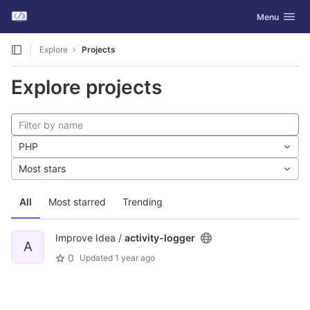
GitLab
Toggle navig
Menu
Skip to content
Explore
Projects
Explore projects
PHP
Most stars
All
Most starred
Trending
Improve Idea /
activity-logger
A
0
Updated
1 year ago