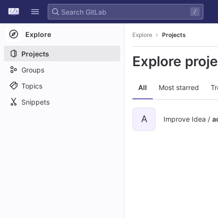
GitLab
/
Skip to content
Explore
Explore
Projects
Projects
Explore proj
Groups
Topics
All
Most starred
Tr
Snippets
A
Improve Idea /
a