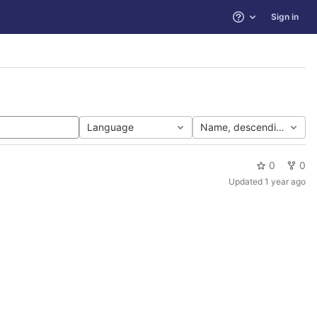
Sign in
Help
Language
Name, descending
0
0
Updated
1 year ago