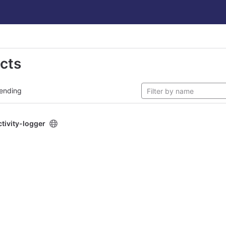
ects
ending
ctivity-logger