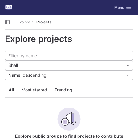
GitLab
Toggle navig
Menu
Skip to content
Explore
Projects
Explore projects
Shell
Name, descending
All
Most starred
Trending
Explore public groups to find projects to contribute