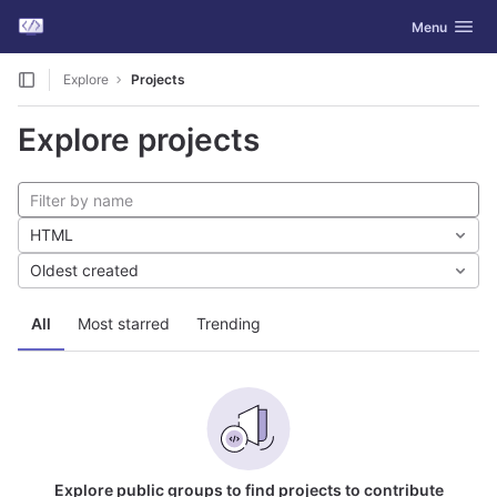
GitLab
Toggle navig
Menu
Skip to content
Explore
Projects
Explore projects
HTML
Oldest created
All
Most starred
Trending
Explore public groups to find projects to contribute