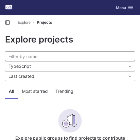
GitLab
Toggle navig
Menu
Skip to content
Explore
Projects
Explore projects
TypeScript
Last created
All
Most starred
Trending
Explore public groups to find projects to contribute