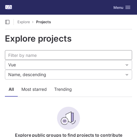
GitLab
Toggle navig
Menu
Skip to content
Explore
Projects
Explore projects
Vue
Name, descending
All
Most starred
Trending
Explore public groups to find projects to contribute