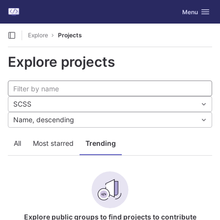
GitLab
Toggle navig
Menu
Skip to content
Explore
Projects
Explore projects
SCSS
Name, descending
All
Most starred
Trending
Explore public groups to find projects to contribute