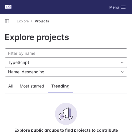
GitLab
Toggle navig
Menu
Skip to content
Explore
Projects
Explore projects
TypeScript
Name, descending
All
Most starred
Trending
Explore public groups to find projects to contribute