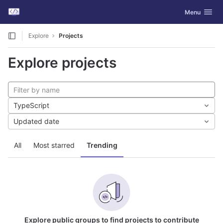
GitLab
Toggle navig
Menu
Skip to content
Explore
Projects
Explore projects
TypeScript
Updated date
All
Most starred
Trending
Explore public groups to find projects to contribute