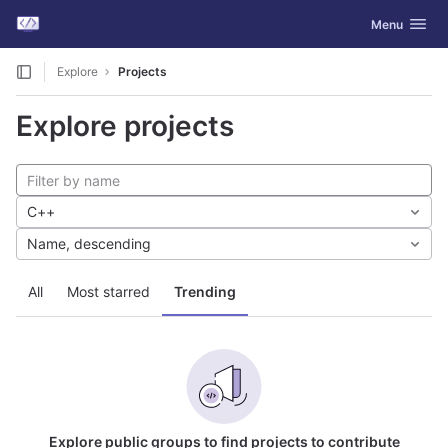
GitLab
Toggle navig
Menu
Skip to content
Explore
Projects
Explore projects
C++
Name, descending
All
Most starred
Trending
Explore public groups to find projects to contribute