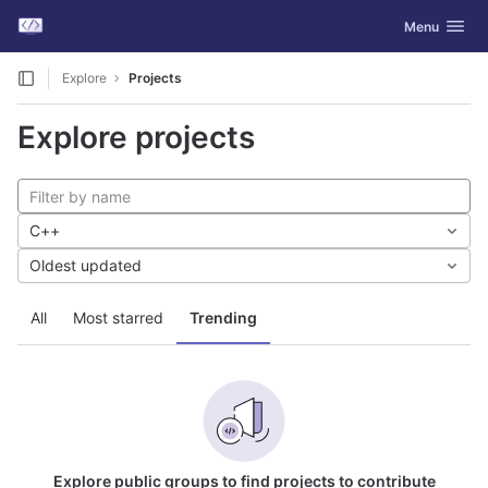
GitLab
Toggle navig
Menu
Skip to content
Explore
Projects
Explore projects
C++
Oldest updated
All
Most starred
Trending
Explore public groups to find projects to contribute