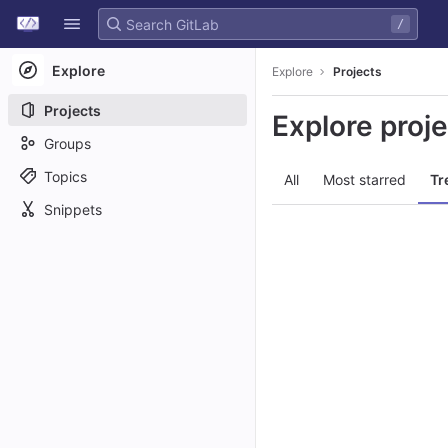
GitLab
/
Skip to content
Explore
Explore
Projects
Projects
Explore proj
Groups
Topics
All
Most starred
Tr
Snippets