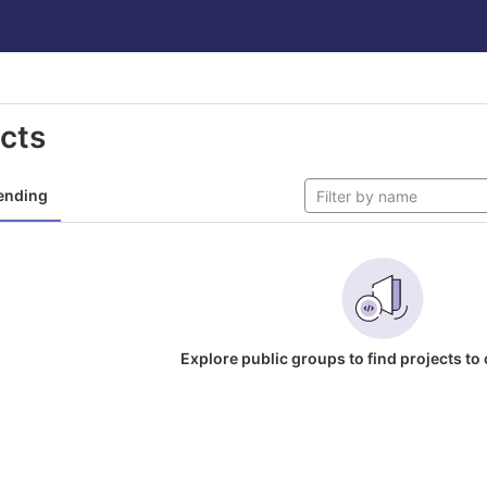
ects
ending
Explore public groups to find projects to 