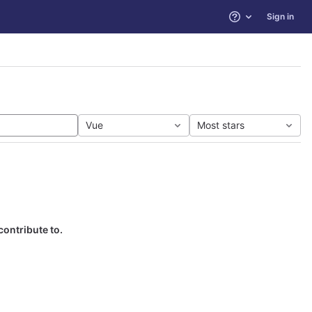
Sign in
Help
Vue
Most stars
contribute to.