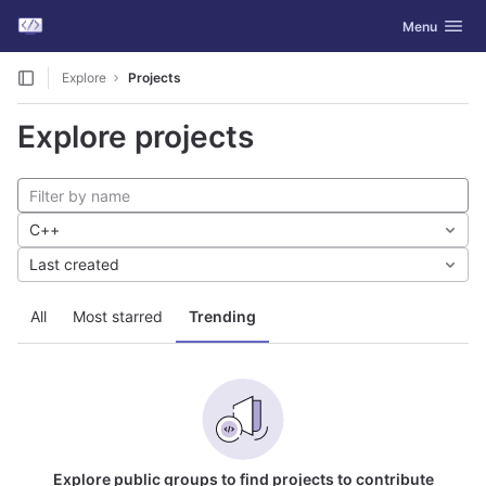
GitLab
Toggle navig
Menu
Skip to content
Explore
Projects
Explore projects
C++
Last created
All
Most starred
Trending
Explore public groups to find projects to contribute