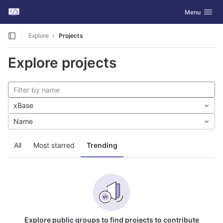
GitLab
Toggle navig
Menu
Skip to content
Explore
Projects
Explore projects
xBase
Name
All
Most starred
Trending
Explore public groups to find projects to contribute