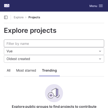
GitLab
Toggle navig
Menu
Skip to content
Explore
Projects
Explore projects
Vue
Oldest created
All
Most starred
Trending
Explore public groups to find projects to contribute