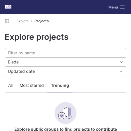
GitLab
Toggle navig
Menu
Skip to content
Explore
Projects
Explore projects
Blade
Updated date
All
Most starred
Trending
Explore public groups to find projects to contribute