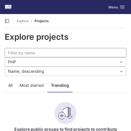
GitLab
Toggle navig
Menu
Skip to content
Explore
Projects
Explore projects
PHP
Name, descending
All
Most starred
Trending
Explore public groups to find projects to contribute