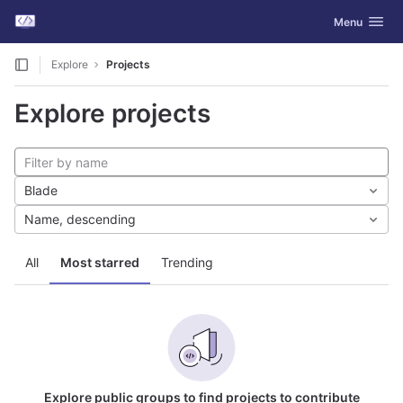
GitLab
Toggle navig
Menu
Skip to content
Explore
Projects
Explore projects
Blade
Name, descending
All
Most starred
Trending
Explore public groups to find projects to contribute