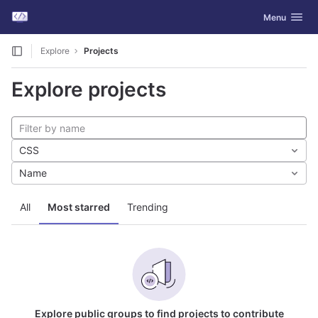
GitLab
Toggle navig
Menu
Skip to content
Explore
Projects
Explore projects
CSS
Name
All
Most starred
Trending
Explore public groups to find projects to contribute