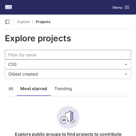
GitLab
Toggle navig
Menu
Skip to content
Explore
Projects
Explore projects
CSS
Oldest created
All
Most starred
Trending
Explore public groups to find projects to contribute