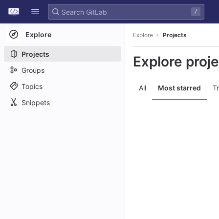
GitLab
/
Skip to content
Explore
Explore
Projects
Projects
Explore proj
Groups
Topics
All
Most starred
T
Snippets