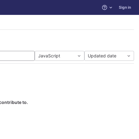
Sign in
Help
JavaScript
Updated date
contribute to.