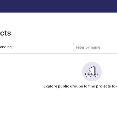
ects
rending
Explore public groups to find projects to 