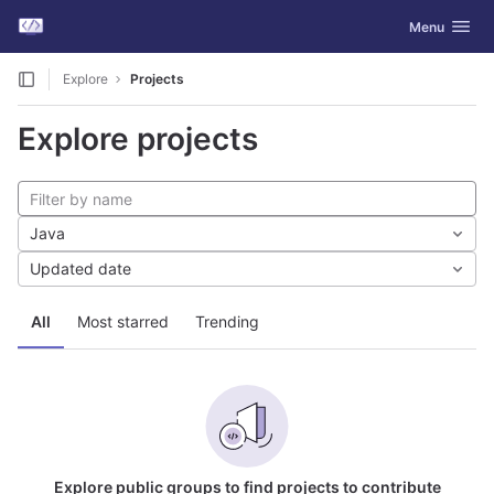
GitLab
Toggle navig
Menu
Skip to content
Explore
Projects
Explore projects
Java
Updated date
All
Most starred
Trending
Explore public groups to find projects to contribute