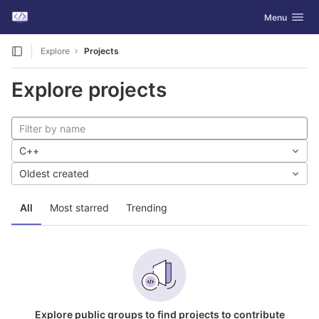
GitLab
Toggle navig
Menu
Skip to content
Explore
Projects
Explore projects
C++
Oldest created
All
Most starred
Trending
Explore public groups to find projects to contribute