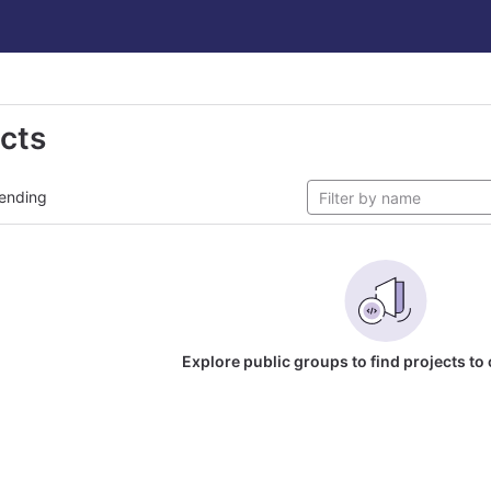
ects
ending
Explore public groups to find projects to 