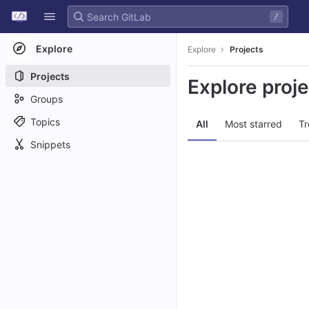
GitLab
/
Skip to content
Explore
Explore
Projects
Projects
Explore proj
Groups
Topics
All
Most starred
Tr
Snippets