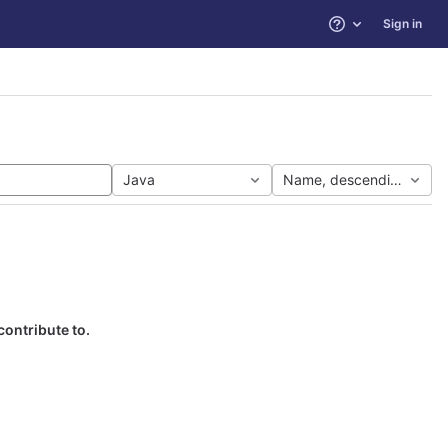
Sign in
Help
Java
Name, descending
contribute to.