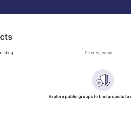
ects
rending
Explore public groups to find projects to 