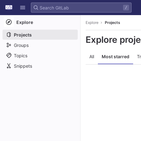
GitLab
/
Skip to content
Explore
Explore
Projects
Projects
Explore proj
Groups
Topics
All
Most starred
T
Snippets