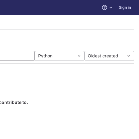
Sign in
Help
Python
Oldest created
contribute to.