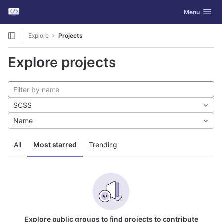
GitLab
Toggle navig
Menu
Skip to content
Explore
Projects
Explore projects
SCSS
Name
All
Most starred
Trending
Explore public groups to find projects to contribute